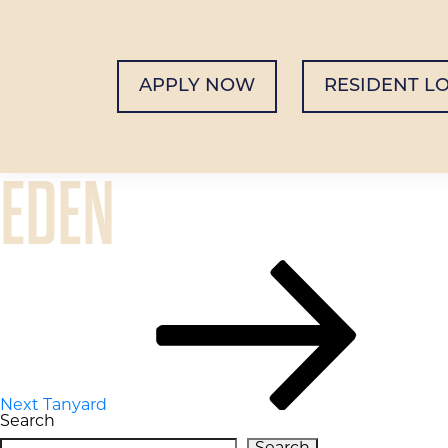
APPLY NOW
RESIDENT L
EDEN
POST
Next
Post
NAVIGATION
Next
Tanyard
Search