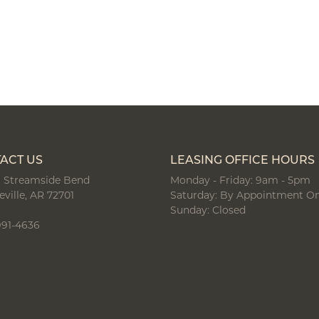
ACT US
LEASING OFFICE HOURS
 Streamside Bend
Monday - Friday: 9am - 5pm
eville, AR 72701
Saturday: By Appointment On
Sunday: Closed
991-4636