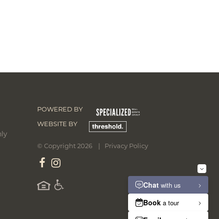
POWERED BY
WEBSITE BY
ly
© Copyright 2026 |
Privacy Policy