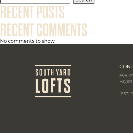
Search
RECENT POSTS
RECENT COMMENTS
No comments to show.
CONT
404 W
Fayett
(833) 