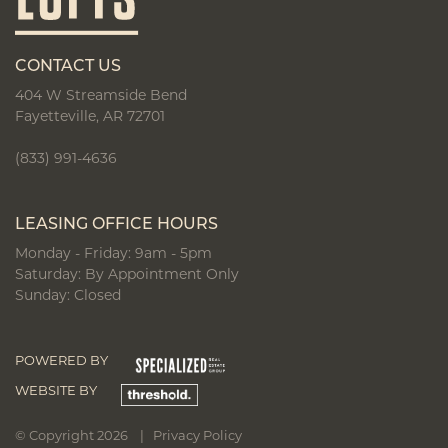
CONTACT US
404 W Streamside Bend
Fayetteville, AR 72701
(833) 991-4636
LEASING OFFICE HOURS
Monday - Friday: 9am - 5pm
Saturday: By Appointment Only
Sunday: Closed
POWERED BY
WEBSITE BY
© Copyright 2026 |
Privacy Policy