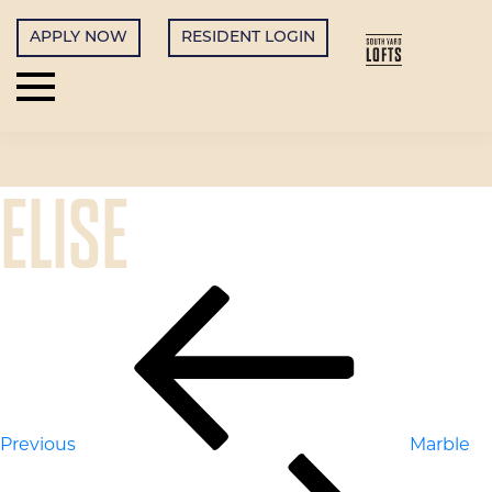
APPLY NOW
RESIDENT LOGIN
ELISE
POST
Previous
Post
NAVIGATION
Previous
Marble
Next
Post