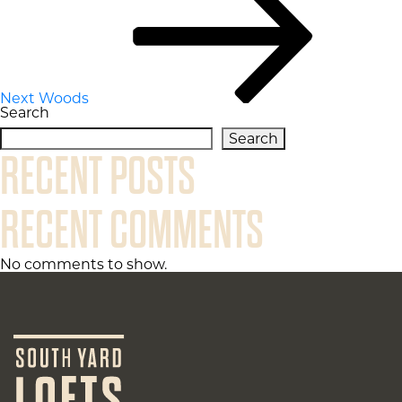
Next
Woods
Search
Search
RECENT POSTS
RECENT COMMENTS
No comments to show.